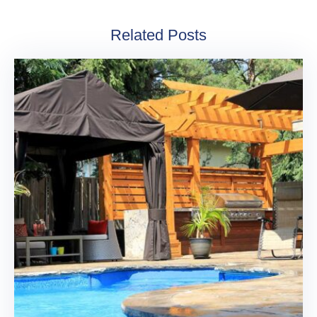
Related Posts