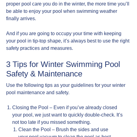
proper pool care you do in the winter, the more time you’ll
be able to enjoy your pool when swimming weather
finally arrives.
And if you are going to occupy your time with keeping
your pool in tip-top shape, it’s always best to use the right
safety practices and measures.
3 Tips for Winter Swimming Pool
Safety & Maintenance
Use the following tips as your guidelines for your winter
pool maintenance and safety.
Closing the Pool – Even if you’ve already closed
your pool, we just want to quickly double-check. It’s
not too late if you missed something.
Clean the Pool – Brush the sides and use
your pool vacuum to clean the pool as best