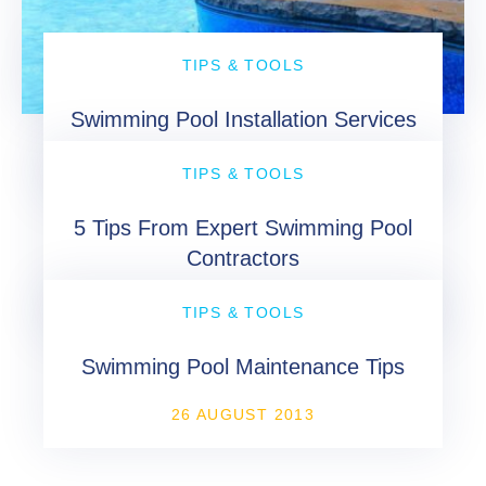
TIPS & TOOLS
Swimming Pool Installation Services
16 MAY 2013
TIPS & TOOLS
5 Tips From Expert Swimming Pool
Contractors
19 JUNE 2013
TIPS & TOOLS
Swimming Pool Maintenance Tips
26 AUGUST 2013