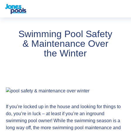
Swimming Pool Safety
& Maintenance Over
the Winter
If you’re locked up in the house and looking for things to
do, you’re in luck – at least if you’re an inground
swimming pool owner! While the swimming season is a
long way off, the more swimming pool maintenance and