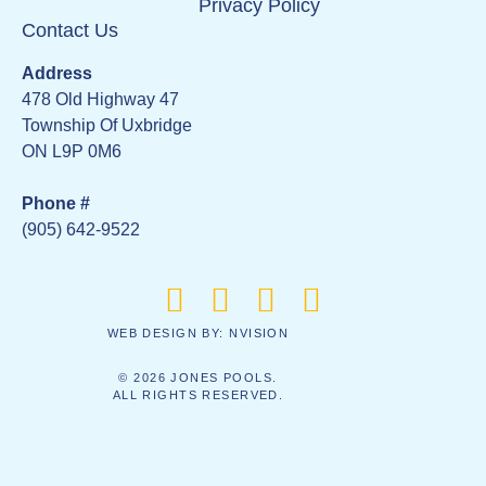
Privacy Policy
Contact Us
Address
478 Old Highway 47
Township Of Uxbridge
ON L9P 0M6
Phone #
(905) 642-9522
WEB DESIGN BY:
NVISION
© 2026 JONES POOLS.
ALL RIGHTS RESERVED.