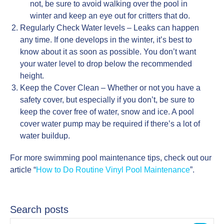
not, be sure to avoid walking over the pool in
winter and keep an eye out for critters that do.
Regularly Check Water levels – Leaks can happen
any time. If one develops in the winter, it’s best to
know about it as soon as possible. You don’t want
your water level to drop below the recommended
height.
Keep the Cover Clean – Whether or not you have a
safety cover, but especially if you don’t, be sure to
keep the cover free of water, snow and ice. A pool
cover water pump may be required if there’s a lot of
water buildup.
For more swimming pool maintenance tips, check out our
article “
How to Do Routine Vinyl Pool Maintenance
”.
Search posts