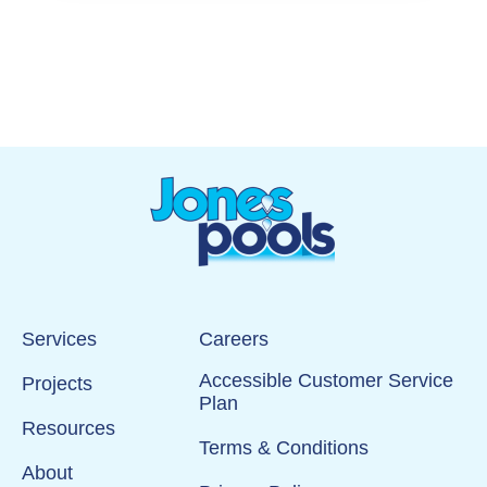
Services
Careers
Accessible Customer Service
Projects
Plan
Resources
Terms & Conditions
About