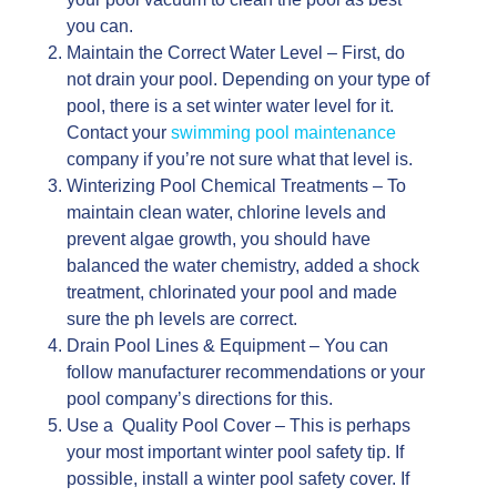
you can.
Maintain the Correct Water Level – First, do
not drain your pool. Depending on your type of
pool, there is a set winter water level for it.
Contact your
swimming pool maintenance
company if you’re not sure what that level is.
Winterizing Pool Chemical Treatments – To
maintain clean water, chlorine levels and
prevent algae growth, you should have
balanced the water chemistry, added a shock
treatment, chlorinated your pool and made
sure the ph levels are correct.
Drain Pool Lines & Equipment – You can
follow manufacturer recommendations or your
pool company’s directions for this.
Use a Quality Pool Cover – This is perhaps
your most important winter pool safety tip. If
possible, install a winter pool safety cover. If