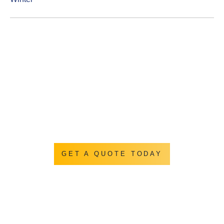
Get a Quotation
Let us show you how we turn you backyard into
everything you ever hoped it could be.
GET A QUOTE TODAY