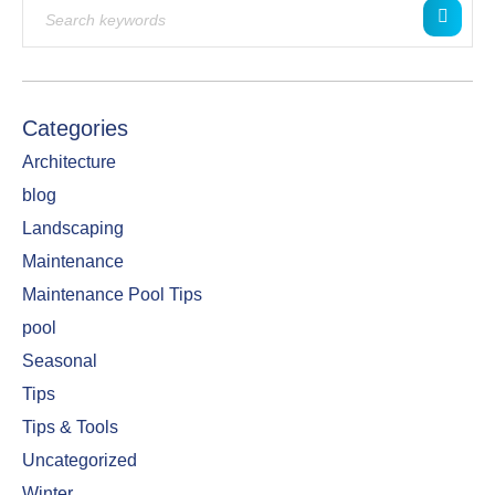
Categories
Architecture
blog
Landscaping
Maintenance
Maintenance Pool Tips
pool
Seasonal
Tips
Tips & Tools
Uncategorized
Winter