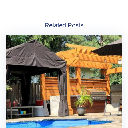
Related Posts