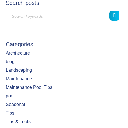
Search posts
Categories
Architecture
blog
Landscaping
Maintenance
Maintenance Pool Tips
pool
Seasonal
Tips
Tips & Tools