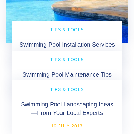
TIPS & TOOLS
Swimming Pool Installation Services
16 MAY 2013
TIPS & TOOLS
Swimming Pool Maintenance Tips
26 AUGUST 2013
TIPS & TOOLS
Swimming Pool Landscaping Ideas
—From Your Local Experts
16 JULY 2013