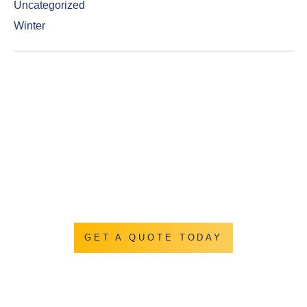
Uncategorized
Winter
Get a Quotation
Let us show you how we turn you backyard into
everything you ever hoped it could be.
GET A QUOTE TODAY