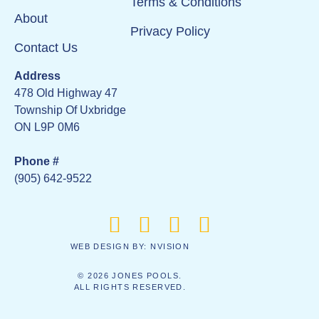
Terms & Conditions
About
Privacy Policy
Contact Us
Address
478 Old Highway 47
Township Of Uxbridge
ON L9P 0M6
Phone #
(905) 642-9522
WEB DESIGN BY:
NVISION
© 2026 JONES POOLS.
ALL RIGHTS RESERVED.