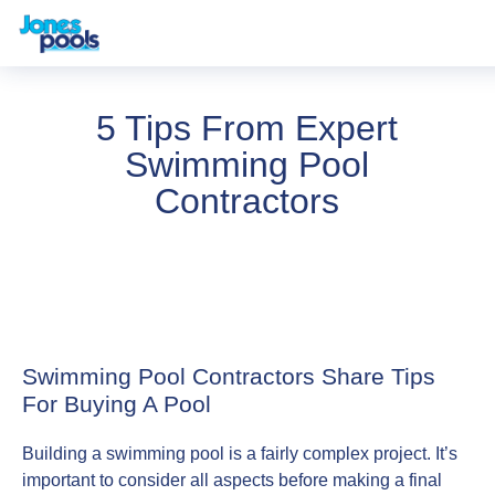
5 Tips From Expert
Swimming Pool
Contractors
Swimming Pool Contractors Share Tips
For Buying A Pool
Building a swimming pool is a fairly complex project. It’s
important to consider all aspects before making a final