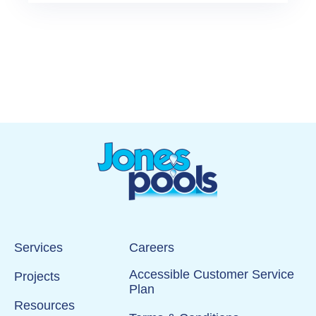
Services
Careers
Accessible Customer Service
Projects
Plan
Resources