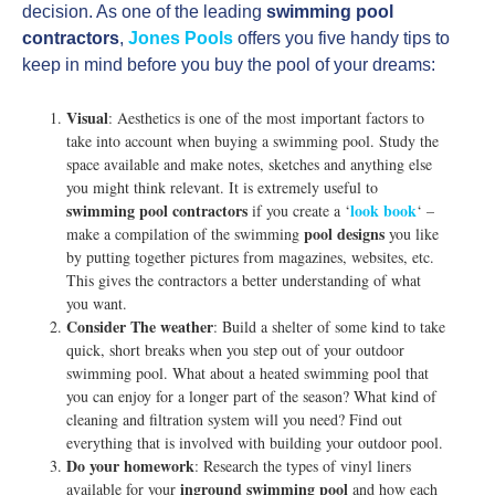
decision. As one of the leading
swimming pool
contractors
,
Jones Pools
offers you five handy tips to
keep in mind before you buy the pool of your dreams:
Visual
: Aesthetics is one of the most important factors to
take into account when buying a swimming pool. Study the
space available and make notes, sketches and anything else
you might think relevant. It is extremely useful to
swimming pool contractors
look book
if you create a ‘
‘ –
pool designs
make a compilation of the swimming
you like
by putting together pictures from magazines, websites, etc.
This gives the contractors a better understanding of what
you want.
Consider The weather
: Build a shelter of some kind to take
quick, short breaks when you step out of your outdoor
swimming pool. What about a heated swimming pool that
you can enjoy for a longer part of the season? What kind of
cleaning and filtration system will you need? Find out
everything that is involved with building your outdoor pool.
Do your homework
: Research the types of vinyl liners
inground swimming pool
available for your
and how each