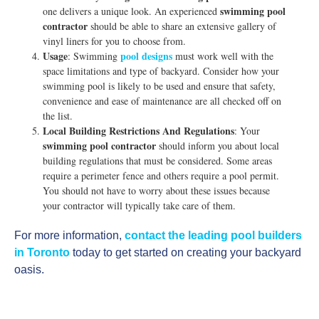
swimming pool
one delivers a unique look. An experienced
contractor
should be able to share an extensive gallery of
vinyl liners for you to choose from.
Usage
pool designs
: Swimming
must work well with the
space limitations and type of backyard. Consider how your
swimming pool is likely to be used and ensure that safety,
convenience and ease of maintenance are all checked off on
the list.
Local Building Restrictions And Regulations
: Your
swimming pool contractor
should inform you about local
building regulations that must be considered. Some areas
require a perimeter fence and others require a pool permit.
You should not have to worry about these issues because
your contractor will typically take care of them.
For more information,
contact the leading pool builders
in Toronto
today to get started on creating your backyard
oasis.