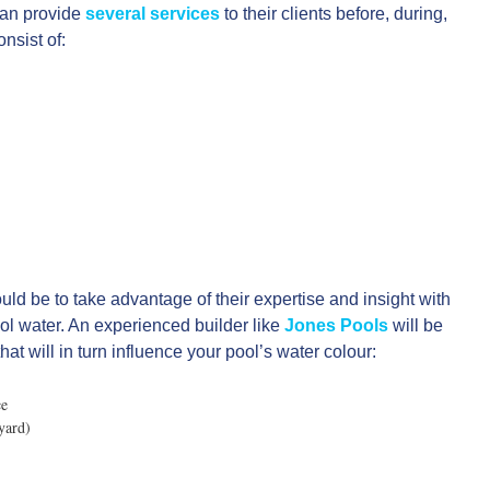
can provide
several services
to their clients before, during,
nsist of:
ld be to take advantage of their expertise and insight with
ool water. An experienced builder like
Jones Pools
will be
at will in turn influence your pool’s water colour:
ce
yard)