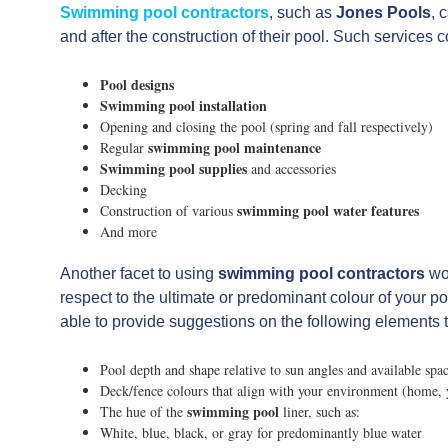
Swimming pool contractors
, such as
Jones Pools
, 
and after the construction of their pool. Such services co
Pool designs
Swimming pool installation
Opening and closing the pool (spring and fall respectively)
swimming pool maintenance
Regular
Swimming pool supplies
and accessories
Decking
swimming pool water features
Construction of various
And more
Another facet to using
swimming pool contractors
wou
respect to the ultimate or predominant colour of your p
able to provide suggestions on the following elements th
Pool depth and shape relative to sun angles and available spa
Deck/fence colours that align with your environment (home, 
swimming pool
The hue of the
liner, such as:
White, blue, black, or gray for predominantly blue water