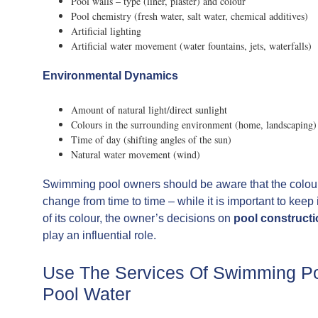
Pool walls – type (liner, plaster) and colour
Pool chemistry (fresh water, salt water, chemical additives)
Artificial lighting
Artificial water movement (water fountains, jets, waterfalls)
Environmental Dynamics
Amount of natural light/direct sunlight
Colours in the surrounding environment (home, landscaping)
Time of day (shifting angles of the sun)
Natural water movement (wind)
Swimming pool owners should be aware that the colour o
change from time to time – while it is important to keep
of its colour, the owner’s decisions on
pool construct
play an influential role.
Use The Services Of Swimming Poo
Pool Water