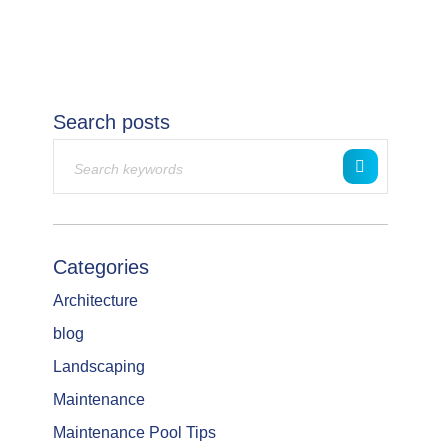
Search posts
Categories
Architecture
blog
Landscaping
Maintenance
Maintenance Pool Tips