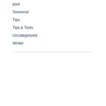
pool
Seasonal
Tips
Tips & Tools
Uncategorized
Winter
Get a Quotation
Let us show you how we turn you
backyard into everything you ever
hoped it could be.