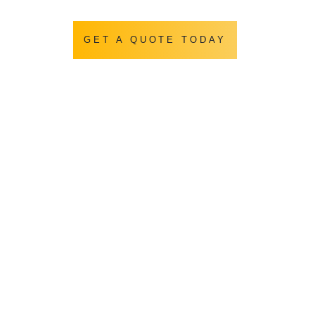
GET A QUOTE TODAY