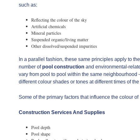
such as:
Reflecting the colour of the sky
Artificial chemicals
Mineral particles
Suspended organic/living matter
Other dissolved/suspended impurities
In a parallel fashion, these same principles apply to 
number of
pool construction
and environmental-relate
vary from pool to pool within the same neighbourhood –
different colour shades or tones at different times of th
Some of the primary factors that influence the colour o
Construction Services And Supplies
Pool depth
Pool shape