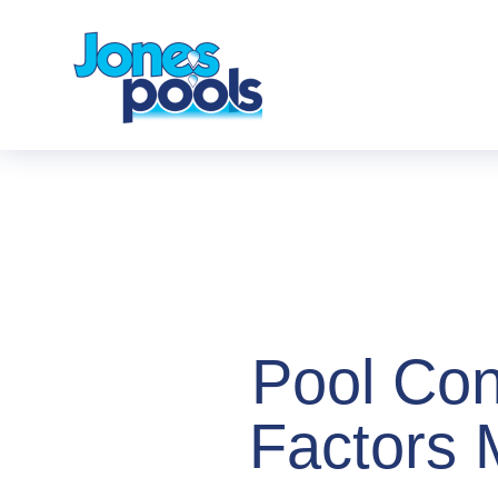
Pool Con
Factors 