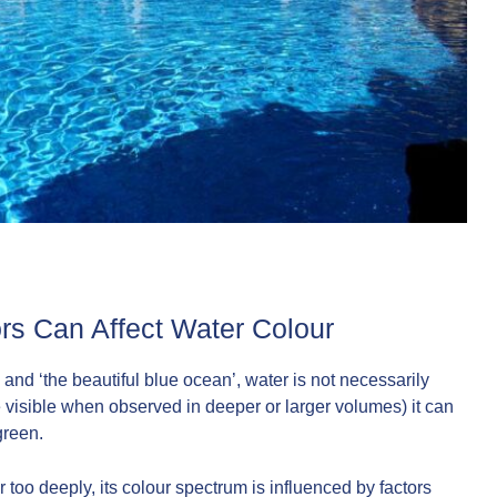
rs Can Affect Water Colour
and ‘the beautiful blue ocean’, water is not necessarily
 visible when observed in deeper or larger volumes) it can
green.
 too deeply, its colour spectrum is influenced by factors