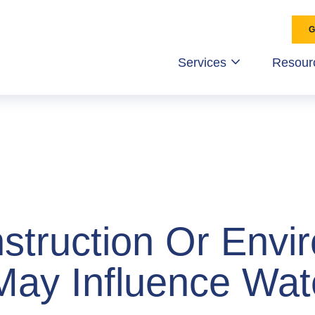
Services
Resour
struction Or Envi
May Influence Wat