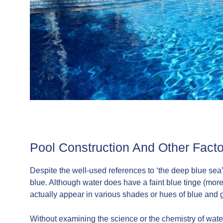
Pool Construction And Other Facto
Despite the well-used references to ‘the deep blue sea’ 
blue. Although water does have a faint blue tinge (more
actually appear in various shades or hues of blue and 
Without examining the science or the chemistry of water