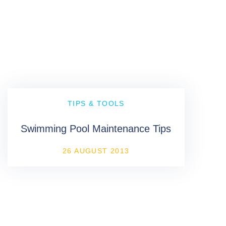
TIPS & TOOLS
Swimming Pool Maintenance Tips
26 AUGUST 2013