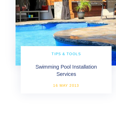
TIPS & TOOLS
Swimming Pool Installation
Services
16 MAY 2013