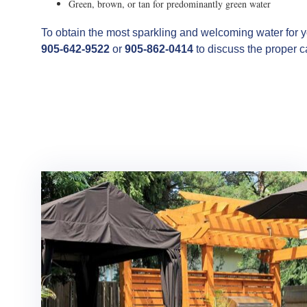
Green, brown, or tan for predominantly green water
To obtain the most sparkling and welcoming water for y
905-642-9522
or
905-862-0414
to discuss the proper c