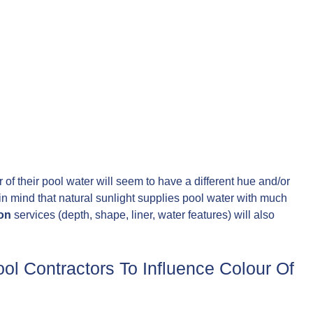
f their pool water will seem to have a different hue and/or
 in mind that natural sunlight supplies pool water with much
ion
services (depth, shape, liner, water features) will also
l Contractors To Influence Colour Of