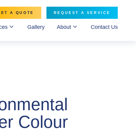
GET A QUOTE
REQUEST A SERVICE
ces
Gallery
About
Contact Us
ronmental
er Colour