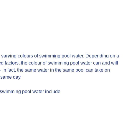
the varying colours of swimming pool water. Depending on a
d factors, the colour of swimming pool water can and will
 in fact, the same water in the same pool can take on
e same day.
f swimming pool water include: