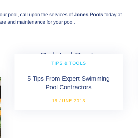
our pool, call upon the services of
Jones Pools
today at
are and maintenance for your pool.
Related Posts
TIPS & TOOLS
5 Tips From Expert Swimming
Pool Contractors
19 JUNE 2013