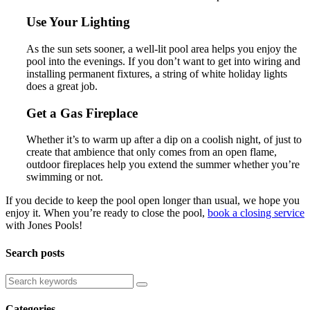
Use Your Lighting
As the sun sets sooner, a well-lit pool area helps you enjoy the
pool into the evenings. If you don’t want to get into wiring and
installing permanent fixtures, a string of white holiday lights
does a great job.
Get a Gas Fireplace
Whether it’s to warm up after a dip on a coolish night, of just to
create that ambience that only comes from an open flame,
outdoor fireplaces help you extend the summer whether you’re
swimming or not.
If you decide to keep the pool open longer than usual, we hope you
enjoy it. When you’re ready to close the pool,
book a closing service
with Jones Pools!
Search posts
Categories