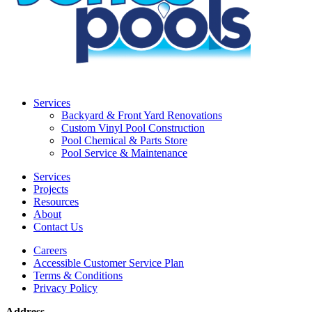
Services
Backyard & Front Yard Renovations
Custom Vinyl Pool Construction
Pool Chemical & Parts Store
Pool Service & Maintenance
Services
Projects
Resources
About
Contact Us
Careers
Accessible Customer Service Plan
Terms & Conditions
Privacy Policy
Address