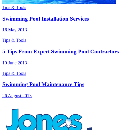
Tips & Tools
Swimming Pool Installation Services
16 May 2013
Tips & Tools
5 Tips From Expert Swimming Pool Contractors
19 June 2013
Tips & Tools
Swimming Pool Maintenance Tips
26 August 2013