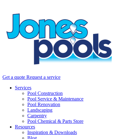
Get a quote
Request a service
Services
Pool Construction
Pool Service & Maintenance
Pool Renovation
Landscaping
Carpentry
Pool Chemical & Parts Store
Resources
Inspiration & Downloads
Blog