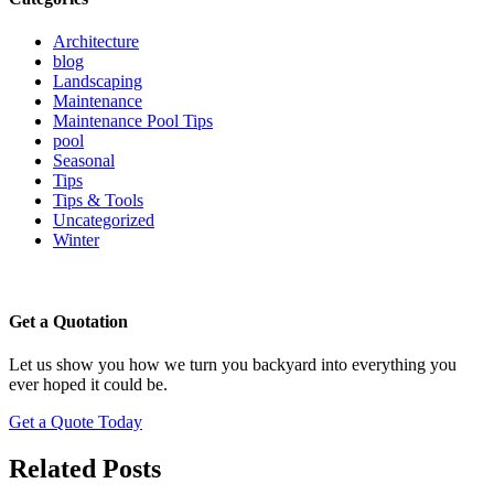
Architecture
blog
Landscaping
Maintenance
Maintenance Pool Tips
pool
Seasonal
Tips
Tips & Tools
Uncategorized
Winter
Get a Quotation
Let us show you how we turn you backyard into everything you
ever hoped it could be.
Get a Quote Today
Related Posts