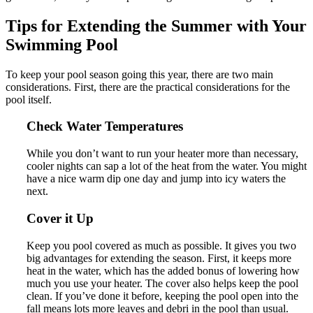
Tips for Extending the Summer with Your
Swimming Pool
To keep your pool season going this year, there are two main
considerations. First, there are the practical considerations for the
pool itself.
Check Water Temperatures
While you don’t want to run your heater more than necessary,
cooler nights can sap a lot of the heat from the water. You might
have a nice warm dip one day and jump into icy waters the
next.
Cover it Up
Keep you pool covered as much as possible. It gives you two
big advantages for extending the season. First, it keeps more
heat in the water, which has the added bonus of lowering how
much you use your heater. The cover also helps keep the pool
clean. If you’ve done it before, keeping the pool open into the
fall means lots more leaves and debri in the pool than usual.