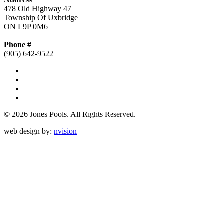
478 Old Highway 47
Township Of Uxbridge
ON L9P 0M6
Phone #
(905) 642-9522
© 2026 Jones Pools.
All Rights Reserved.
web design by:
nvision