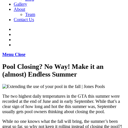
Gallery
About
Team
Contact Us
Menu
Close
Pool Closing? No Way! Make it an
(almost) Endless Summer
The two highest daily temperatures in the GTA this summer were
recorded at the end of June and in early September. While that’s a
clear sign of how long and hot the this summer was, September
usually gets pool owners thinking about closing the pool.
While no one knows what the fall will bring, the summer’s been
great so far, so why not keep it rolling instead of closing the pool?!